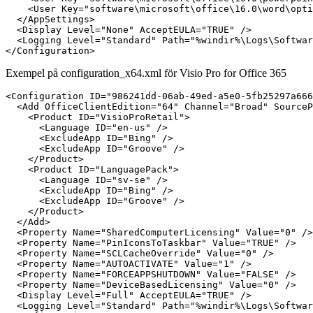
    <User Key="software\microsoft\office\16.0\word\opti
  </AppSettings>

  <Display Level="None" AcceptEULA="TRUE" />

  <Logging Level="Standard" Path="%windir%\Logs\Softwar
Exempel på configuration_x64.xml för Visio Pro for Office 365
<Configuration ID="986241dd-06ab-49ed-a5e0-5fb25297a666
  <Add OfficeClientEdition="64" Channel="Broad" SourceP
    <Product ID="VisioProRetail">

      <Language ID="en-us" />

      <ExcludeApp ID="Bing" />

      <ExcludeApp ID="Groove" />

    </Product>

    <Product ID="LanguagePack">

      <Language ID="sv-se" />

      <ExcludeApp ID="Bing" />

      <ExcludeApp ID="Groove" />

    </Product>

  </Add>

  <Property Name="SharedComputerLicensing" Value="0" />

  <Property Name="PinIconsToTaskbar" Value="TRUE" />

  <Property Name="SCLCacheOverride" Value="0" />

  <Property Name="AUTOACTIVATE" Value="1" />

  <Property Name="FORCEAPPSHUTDOWN" Value="FALSE" />

  <Property Name="DeviceBasedLicensing" Value="0" />

  <Display Level="Full" AcceptEULA="TRUE" />

  <Logging Level="Standard" Path="%windir%\Logs\Softwar