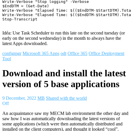
Write-Verbose "Stop logging" -Verbose

$EndDTM = (Get-Date)

Write-Verbose "Elapsed Time: $(($EndDTM-$StartDTM).Tota
Write-Verbose "Elapsed Time: $(($EndDTM-$StartDTM).Tota
Stop-Transcript

Idéa: Use Task Scheduler to run this late on the second tuesday (or
early on the second wednesday) in the month to always have the
latest Apps downloaded.
configmgr
Microsoft 365 Apps
odt
Office 365
Office Deployment
Tool
Download and install the latest
version of 5 base applications
9 December, 2022
MB
Shared with the world
Off
An acquaintance saw my MECM lab environment the other day and
saw how I was automatically downloading the latest versions of
some applications (which were then automatically distributed and
installed on the client computers), and thought it looked “cool”.