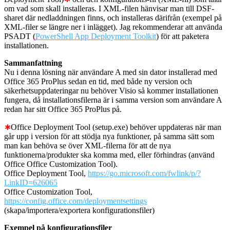
om vad som skall installeras. I XML-filen hänvisar man till DSF-
sharet där nedladdningen finns, och installeras därifrån (exempel på
XML-filer se längre ner i inlägget). Jag rekommenderar att använda
PSADT (
PowerShell App Deployment Toolkit
) för att paketera
installationen.
Sammanfattning
Nu i denna lösning när användare A med sin dator installerad med
Office 365 ProPlus sedan en tid, med både ny version och
säkerhetsuppdateringar nu behöver Visio så kommer installationen
fungera, då installationsfilerna är i samma version som användare A
redan har sitt Office 365 ProPlus på.
∗
Office Deployment Tool (setup.exe) behöver uppdateras när man
går upp i version för att stödja nya funktioner, på samma sätt som
man kan behöva se över XML-filerna för att de nya
funktionerna/produkter ska komma med, eller förhindras (använd
Office Office Customization Tool).
Office Deployment Tool,
https://go.microsoft.com/fwlink/p/?
LinkID=626065
Office Customization Tool,
https://config.office.com/deploymentsettings
(skapa/importera/exportera konfigurationsfiler)
Exempel på konfigurationsfiler