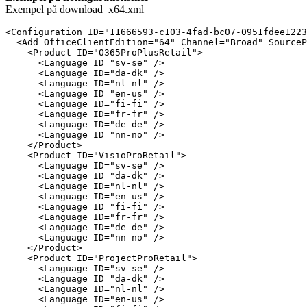
Exempel på download_x64.xml
<Configuration ID="11666593-c103-4fad-bc07-0951fdee1223
  <Add OfficeClientEdition="64" Channel="Broad" SourceP
    <Product ID="O365ProPlusRetail">

      <Language ID="sv-se" />

      <Language ID="da-dk" />

      <Language ID="nl-nl" />

      <Language ID="en-us" />

      <Language ID="fi-fi" />

      <Language ID="fr-fr" />

      <Language ID="de-de" />

      <Language ID="nn-no" />

    </Product>

    <Product ID="VisioProRetail">

      <Language ID="sv-se" />

      <Language ID="da-dk" />

      <Language ID="nl-nl" />

      <Language ID="en-us" />

      <Language ID="fi-fi" />

      <Language ID="fr-fr" />

      <Language ID="de-de" />

      <Language ID="nn-no" />

    </Product>

    <Product ID="ProjectProRetail">

      <Language ID="sv-se" />

      <Language ID="da-dk" />

      <Language ID="nl-nl" />

      <Language ID="en-us" />
