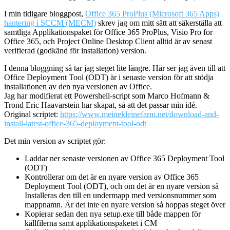
I min tidigare bloggpost,
Office 365 ProPlus (Microsoft 365 Apps)
hantering i SCCM (MECM)
skrev jag om mitt sätt att säkerställa att
samtliga Applikationspaket för Office 365 ProPlus, Visio Pro for
Office 365, och Project Online Desktop Client alltid är av senast
verifierad (godkänd för installation) version.
I denna bloggning så tar jag steget lite längre. Här ser jag även till att
Office Deployment Tool (ODT) är i senaste version för att stödja
installationen av den nya versionen av Office.
Jag har modifierat ett Powershell-script som Marco Hofmann &
Trond Eric Haavarstein har skapat, så att det passar min idé.
Original scriptet:
https://www.meinekleinefarm.net/download-and-
install-latest-office-365-deployment-tool-odt
Det min version av scriptet gör:
Laddar ner senaste versionen av Office 365 Deployment Tool
(ODT)
Kontrollerar om det är en nyare version av Office 365
Deployment Tool (ODT), och om det är en nyare version så
Installeras den till en undermapp med versionsnummer som
mappnamn. Är det inte en nyare version så hoppas steget över
Kopierar sedan den nya setup.exe till både mappen för
källfilerna samt applikationspaketet i CM