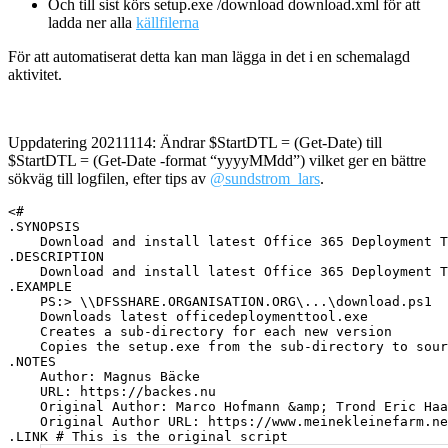
Och till sist körs setup.exe /download download.xml för att
ladda ner alla
källfilerna
För att automatiserat detta kan man lägga in det i en schemalagd
aktivitet.
Uppdatering 20211114: Ändrar $StartDTL = (Get-Date) till
$StartDTL = (Get-Date -format “yyyyMMdd”) vilket ger en bättre
sökväg till logfilen, efter tips av
@sundstrom_lars
.
<#

.SYNOPSIS

    Download and install latest Office 365 Deployment T
.DESCRIPTION

    Download and install latest Office 365 Deployment T
.EXAMPLE

    PS:> \\DFSSHARE.ORGANISATION.ORG\...\download.ps1

    Downloads latest officedeploymenttool.exe

    Creates a sub-directory for each new version

    Copies the setup.exe from the sub-directory to sour
.NOTES

    Author: Magnus Bäcke

    URL: https://backes.nu

    Original Author: Marco Hofmann &amp; Trond Eric Haa
    Original Author URL: https://www.meinekleinefarm.ne
.LINK # This is the original script
