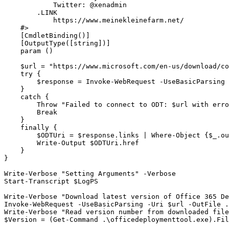
            Twitter: @xenadmin

        .LINK

            https://www.meinekleinefarm.net/

    #>

    [CmdletBinding()]

    [OutputType([string])]

    param ()

    $url = "https://www.microsoft.com/en-us/download/co
    try {

        $response = Invoke-WebRequest -UseBasicParsing 
    }

    catch {

        Throw "Failed to connect to ODT: $url with erro
        Break

    }

    finally {

        $ODTUri = $response.links | Where-Object {$_.ou
        Write-Output $ODTUri.href

    }

}

Write-Verbose "Setting Arguments" -Verbose

Start-Transcript $LogPS

Write-Verbose "Download latest version of Office 365 De
Invoke-WebRequest -UseBasicParsing -Uri $url -OutFile .
Write-Verbose "Read version number from downloaded file
$Version = (Get-Command .\officedeploymenttool.exe).Fil