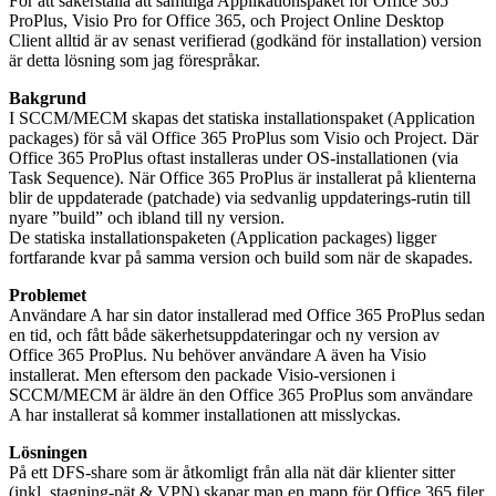
För att säkerställa att samtliga Applikationspaket för Office 365
ProPlus, Visio Pro for Office 365, och Project Online Desktop
Client alltid är av senast verifierad (godkänd för installation) version
är detta lösning som jag förespråkar.
Bakgrund
I SCCM/MECM skapas det statiska installationspaket (Application
packages) för så väl Office 365 ProPlus som Visio och Project. Där
Office 365 ProPlus oftast installeras under OS-installationen (via
Task Sequence). När Office 365 ProPlus är installerat på klienterna
blir de uppdaterade (patchade) via sedvanlig uppdaterings-rutin till
nyare ”build” och ibland till ny version.
De statiska installationspaketen (Application packages) ligger
fortfarande kvar på samma version och build som när de skapades.
Problemet
Användare A har sin dator installerad med Office 365 ProPlus sedan
en tid, och fått både säkerhetsuppdateringar och ny version av
Office 365 ProPlus. Nu behöver användare A även ha Visio
installerat. Men eftersom den packade Visio-versionen i
SCCM/MECM är äldre än den Office 365 ProPlus som användare
A har installerat så kommer installationen att misslyckas.
Lösningen
På ett DFS-share som är åtkomligt från alla nät där klienter sitter
(inkl. stagning-nät & VPN) skapar man en mapp för Office 365 filer