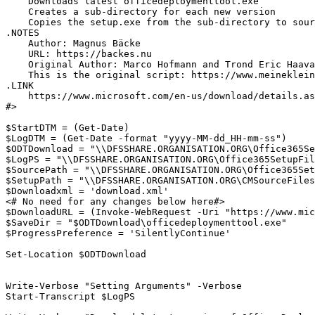
    Downloads latest officedeploymenttool.exe

    Creates a sub-directory for each new version

    Copies the setup.exe from the sub-directory to sour
.NOTES

    Author: Magnus Bäcke

    URL: https://backes.nu

    Original Author: Marco Hofmann and Trond Eric Haava
    This is the original script: https://www.meineklein
.LINK

    https://www.microsoft.com/en-us/download/details.as
#>

$StartDTM = (Get-Date)

$LogDTM = (Get-Date -format "yyyy-MM-dd_HH-mm-ss")

$ODTDownload = "\\DFSSHARE.ORGANISATION.ORG\Office365Se
$LogPS = "\\DFSSHARE.ORGANISATION.ORG\Office365SetupFil
$SourcePath = "\\DFSSHARE.ORGANISATION.ORG\Office365Set
$SetupPath = "\\DFSSHARE.ORGANISATION.ORG\CMSourceFiles
$Downloadxml = 'download.xml'                          
<# No need for any changes below here#>

$DownloadURL = (Invoke-WebRequest -Uri "https://www.mic
$SaveDir = "$ODTDownload\officedeploymenttool.exe"

$ProgressPreference = 'SilentlyContinue'

Set-Location $ODTDownload

Write-Verbose "Setting Arguments" -Verbose

Start-Transcript $LogPS
