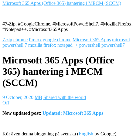
Microsoft 365 Apps (Office 365) hantering i MECM (SCCM)
#7-Zip, #GoogleChrome, #MicrosoftPowerShell7, #MozillaFirefox,
#Notepad++, #Microsoft365Apps
7-zip
chrome
firefox
google chrome
Microsoft 365 Apps
microsoft
powershell 7
mozilla firefox
notepad++
powershell
powershell7
Microsoft 365 Apps (Office
365) hantering i MECM
(SCCM)
9 October, 2020
MB
Shared with the world
Off
New updated post:
Updated: Microsoft 365 Apps
Kör även denna bloggning på svenska (
English
by Google).