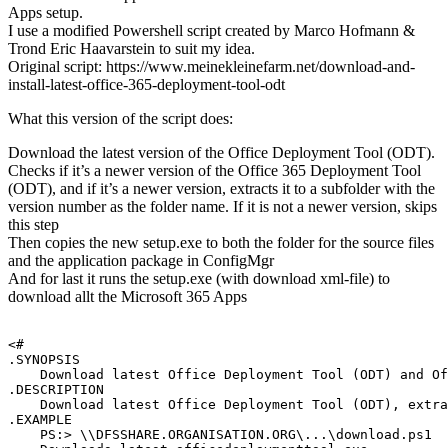
Apps setup.
I use a modified Powershell script created by Marco Hofmann &
Trond Eric Haavarstein to suit my idea.
Original script: https://www.meinekleinefarm.net/download-and-
install-latest-office-365-deployment-tool-odt
What this version of the script does:
Download the latest version of the Office Deployment Tool (ODT).
Checks if it’s a newer version of the Office 365 Deployment Tool
(ODT), and if it’s a newer version, extracts it to a subfolder with the
version number as the folder name. If it is not a newer version, skips
this step
Then copies the new setup.exe to both the folder for the source files
and the application package in ConfigMgr
And for last it runs the setup.exe (with download xml-file) to
download allt the Microsoft 365 Apps
<#

.SYNOPSIS

    Download latest Office Deployment Tool (ODT) and Of
.DESCRIPTION

    Download latest Office Deployment Tool (ODT), extra
.EXAMPLE

    PS:> \\DFSSHARE.ORGANISATION.ORG\...\download.ps1
