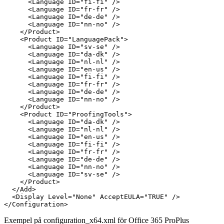
      <Language ID="fi-fi" />

      <Language ID="fr-fr" />

      <Language ID="de-de" />

      <Language ID="nn-no" />

    </Product>

    <Product ID="LanguagePack">

      <Language ID="sv-se" />

      <Language ID="da-dk" />

      <Language ID="nl-nl" />

      <Language ID="en-us" />

      <Language ID="fi-fi" />

      <Language ID="fr-fr" />

      <Language ID="de-de" />

      <Language ID="nn-no" />

    </Product>

    <Product ID="ProofingTools">

      <Language ID="da-dk" />

      <Language ID="nl-nl" />

      <Language ID="en-us" />

      <Language ID="fi-fi" />

      <Language ID="fr-fr" />

      <Language ID="de-de" />

      <Language ID="nn-no" />

      <Language ID="sv-se" />

    </Product>

  </Add>

  <Display Level="None" AcceptEULA="TRUE" />

Exempel på configuration_x64.xml för Office 365 ProPlus