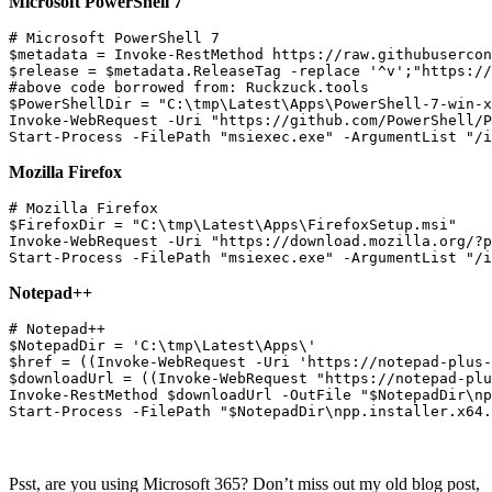
Microsoft PowerShell 7
# Microsoft PowerShell 7

$metadata = Invoke-RestMethod https://raw.githubusercon
$release = $metadata.ReleaseTag -replace '^v';"https://
#above code borrowed from: Ruckzuck.tools

$PowerShellDir = "C:\tmp\Latest\Apps\PowerShell-7-win-x
Invoke-WebRequest -Uri "https://github.com/PowerShell/P
Mozilla Firefox
# Mozilla Firefox

$FirefoxDir = "C:\tmp\Latest\Apps\FirefoxSetup.msi"

Invoke-WebRequest -Uri "https://download.mozilla.org/?p
Notepad++
# Notepad++

$NotepadDir = 'C:\tmp\Latest\Apps\'

$href = ((Invoke-WebRequest -Uri 'https://notepad-plus-
$downloadUrl = ((Invoke-WebRequest "https://notepad-plu
Invoke-RestMethod $downloadUrl -OutFile "$NotepadDir\np
Psst, are you using Microsoft 365? Don’t miss out my old blog post,