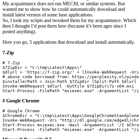
My acquaintance does not run MECM, or similar systems. But
wanted me to show how he could automatically download and
install latest version of some base applications.
So, I took my scripts and tweaked them for my acquaintance. Which
then I thought I’d post them here (because it’s been ages since I
posted anything).
Here you go, 5 applications that download and install automatically.
7-Zip
# 7-Zip

$7ZipDir = "C:\tmp\Latest\Apps\"

$dlurl = 'https://7-zip.org/' + (Invoke-WebRequest -Uri
# above code borrowed from: https://perplexity.nl/windo
$installerPath = Join-Path $7ZipDir (Split-Path $dlurl 
Invoke-WebRequest $dlurl -OutFile $7ZipDir\7z-x64.msi

# Google Chrome
# Google Chrome

$ChromeDir = "C:\tmp\Latest\Apps\GoogleChromeStandalone
Invoke-WebRequest -Uri "http://dl.google.com/edgedl/chr
Start-Process msiexec.exe -Wait -ArgumentList '/I $Chro