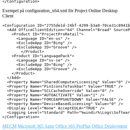
Exempel på configuration_x64.xml för Project Online Desktop
Client
<Configuration ID="2755de1d-24bf-4299-b3a0-70ce31c8941b
  <Add OfficeClientEdition="64" Channel="Broad" SourceP
    <Product ID="ProjectProRetail">

      <Language ID="en-us" />

      <ExcludeApp ID="Bing" />

      <ExcludeApp ID="Groove" />

	</Product>

    <Product ID="LanguagePack">

      <Language ID="sv-se" />

      <ExcludeApp ID="Bing" />

      <ExcludeApp ID="Groove" />

    </Product>

  </Add>

  <Property Name="SharedComputerLicensing" Value="0" />

  <Property Name="PinIconsToTaskbar" Value="TRUE" />

  <Property Name="SCLCacheOverride" Value="0" />

  <Property Name="AUTOACTIVATE" Value="1" />

  <Property Name="FORCEAPPSHUTDOWN" Value="FALSE" />

  <Property Name="DeviceBasedLicensing" Value="0" />

  <Display Level="None" AcceptEULA="TRUE" />

  <Logging Level="Standard" Path="%windir%\Logs\Softwar
MECM
Microsoft 365 Apps
Office 365 ProPlus
Office Deployment