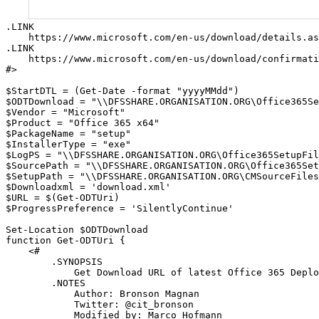
.LINK

    https://www.microsoft.com/en-us/download/details.as
.LINK

    https://www.microsoft.com/en-us/download/confirmati
#>

$StartDTL = (Get-Date -format "yyyyMMdd")

$ODTDownload = "\\DFSSHARE.ORGANISATION.ORG\Office365Se
$Vendor = "Microsoft"

$Product = "Office 365 x64"

$PackageName = "setup"

$InstallerType = "exe"

$LogPS = "\\DFSSHARE.ORGANISATION.ORG\Office365SetupFil
$SourcePath = "\\DFSSHARE.ORGANISATION.ORG\Office365Set
$SetupPath = "\\DFSSHARE.ORGANISATION.ORG\CMSourceFiles
$Downloadxml = 'download.xml'

$URL = $(Get-ODTUri)

$ProgressPreference = 'SilentlyContinue'

Set-Location $ODTDownload

function Get-ODTUri {

    <#

        .SYNOPSIS

            Get Download URL of latest Office 365 Deplo
        .NOTES

            Author: Bronson Magnan

            Twitter: @cit_bronson

            Modified by: Marco Hofmann
