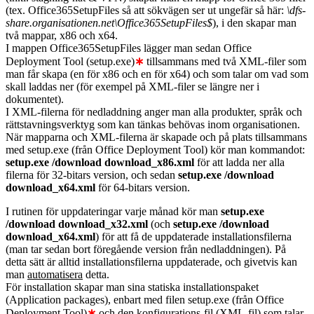
(tex. Office365SetupFiles så att sökvägen ser ut ungefär så här:
\dfs-
share.organisationen.net\Office365SetupFiles$
), i den skapar man
två mappar, x86 och x64.
I mappen Office365SetupFiles lägger man sedan Office
Deployment Tool (setup.exe)
∗
tillsammans med två XML-filer som
man får skapa (en för x86 och en för x64) och som talar om vad som
skall laddas ner (för exempel på XML-filer se längre ner i
dokumentet).
I XML-filerna för nedladdning anger man alla produkter, språk och
rättstavningsverktyg som kan tänkas behövas inom organisationen.
När mapparna och XML-filerna är skapade och på plats tillsammans
med setup.exe (från Office Deployment Tool) kör man kommandot:
setup.exe /download download_x86.xml
för att ladda ner alla
filerna för 32-bitars version, och sedan
setup.exe /download
download_x64.xml
för 64-bitars version.
I rutinen för uppdateringar varje månad kör man
setup.exe
/download download_x32.xml
(och
setup.exe /download
download_x64.xml
) för att få de uppdaterade installationsfilerna
(man tar sedan bort föregående version från nedladdningen). På
detta sätt är alltid installationsfilerna uppdaterade, och givetvis kan
man
automatisera
detta.
För installation skapar man sina statiska installationspaket
(Application packages), enbart med filen setup.exe (från Office
Deployment Tool)
∗
och den konfigurations-fil (XML-fil) som talar