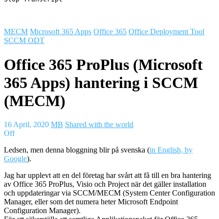
MECM
Microsoft 365 Apps
Office 365
Office Deployment Tool
SCCM ODT
Office 365 ProPlus (Microsoft
365 Apps) hantering i SCCM
(MECM)
16 April, 2020
MB
Shared with the world
Off
Ledsen, men denna bloggning blir på svenska (
in English, by
Google
).
Jag har upplevt att en del företag har svårt att få till en bra hantering
av Office 365 ProPlus, Visio och Project när det gäller installation
och uppdateringar via SCCM/MECM (System Center Configuration
Manager, eller som det numera heter Microsoft Endpoint
Configuration Manager).