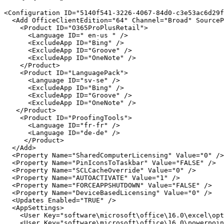
<Configuration ID="5140f541-3226-4067-84d0-c3e53ac6d29f
  <Add OfficeClientEdition="64" Channel="Broad" SourceP
    <Product ID="O365ProPlusRetail">

      <Language ID=" en-us " />

      <ExcludeApp ID="Bing" />

      <ExcludeApp ID="Groove" />

      <ExcludeApp ID="OneNote" />

    </Product>

    <Product ID="LanguagePack">

      <Language ID="sv-se" />

      <ExcludeApp ID="Bing" />

      <ExcludeApp ID="Groove" />

      <ExcludeApp ID="OneNote" />

   </Product>

    <Product ID="ProofingTools">

      <Language ID="fr-fr" />

      <Language ID="de-de" />

     </Product>

  </Add>

  <Property Name="SharedComputerLicensing" Value="0" />

  <Property Name="PinIconsToTaskbar" Value="FALSE" />

  <Property Name="SCLCacheOverride" Value="0" />

  <Property Name="AUTOACTIVATE" Value="1" />

  <Property Name="FORCEAPPSHUTDOWN" Value="FALSE" />

  <Property Name="DeviceBasedLicensing" Value="0" />

  <Updates Enabled="TRUE" />

  <AppSettings>

    <User Key="software\microsoft\office\16.0\excel\opt
    <User Key="software\microsoft\office\16.0\powerpoin