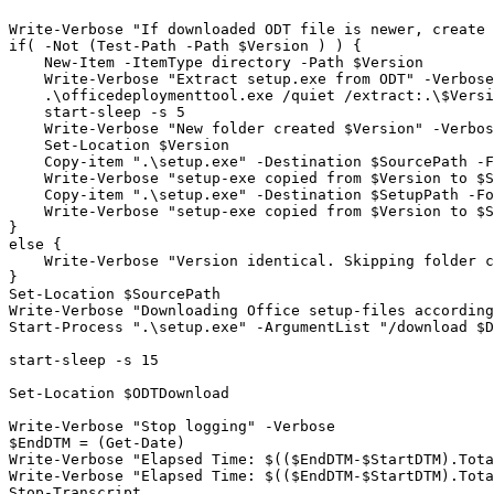
Write-Verbose "If downloaded ODT file is newer, create 
if( -Not (Test-Path -Path $Version ) ) {

    New-Item -ItemType directory -Path $Version

    Write-Verbose "Extract setup.exe from ODT" -Verbose

    .\officedeploymenttool.exe /quiet /extract:.\$Versi
    start-sleep -s 5

    Write-Verbose "New folder created $Version" -Verbos
    Set-Location $Version

    Copy-item ".\setup.exe" -Destination $SourcePath -F
    Write-Verbose "setup-exe copied from $Version to $S
    Copy-item ".\setup.exe" -Destination $SetupPath -Fo
    Write-Verbose "setup-exe copied from $Version to $S
}

else {

    Write-Verbose "Version identical. Skipping folder c
}

Set-Location $SourcePath

Write-Verbose "Downloading Office setup-files according
Start-Process ".\setup.exe" -ArgumentList "/download $D
start-sleep -s 15

Set-Location $ODTDownload

Write-Verbose "Stop logging" -Verbose

$EndDTM = (Get-Date)

Write-Verbose "Elapsed Time: $(($EndDTM-$StartDTM).Tota
Write-Verbose "Elapsed Time: $(($EndDTM-$StartDTM).Tota