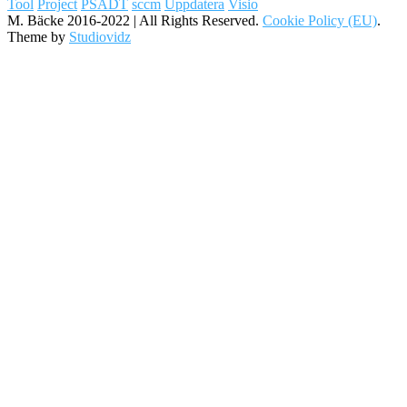
Tool
Project
PSADT
sccm
Uppdatera
Visio
M. Bäcke 2016-2022 | All Rights Reserved.
Cookie Policy (EU)
.
Theme by
Studiovidz