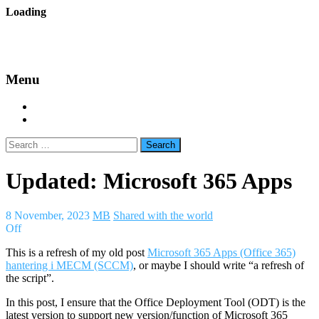
Skip
Loading
to
backes.nu
content
Menu
Home
About Bäcke
Search
for:
Updated: Microsoft 365 Apps
8 November, 2023
MB
Shared with the world
Off
This is a refresh of my old post
Microsoft 365 Apps (Office 365)
hantering i MECM (SCCM)
, or maybe I should write “a refresh of
the script”.
In this post, I ensure that the Office Deployment Tool (ODT) is the
latest version to support new version/function of Microsoft 365