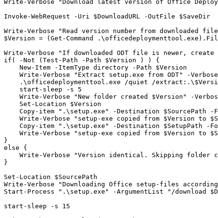
Write-Verbose "Download latest version of Office Deploy
Invoke-WebRequest -Uri $DownloadURL -OutFile $SaveDir

Write-Verbose "Read version number from downloaded file
$Version = (Get-Command .\officedeploymenttool.exe).Fil
Write-Verbose "If downloaded ODT file is newer, create 
if( -Not (Test-Path -Path $Version ) ) {

    New-Item -ItemType directory -Path $Version

    Write-Verbose "Extract setup.exe from ODT" -Verbose

    .\officedeploymenttool.exe /quiet /extract:.\$Versi
    start-sleep -s 5

    Write-Verbose "New folder created $Version" -Verbos
    Set-Location $Version

    Copy-item ".\setup.exe" -Destination $SourcePath -F
    Write-Verbose "setup-exe copied from $Version to $S
    Copy-item ".\setup.exe" -Destination $SetupPath -Fo
    Write-Verbose "setup-exe copied from $Version to $S
}

else {

    Write-Verbose "Version identical. Skipping folder c
}

Set-Location $SourcePath

Write-Verbose "Downloading Office setup-files according
Start-Process ".\setup.exe" -ArgumentList "/download $D
start-sleep -s 15
