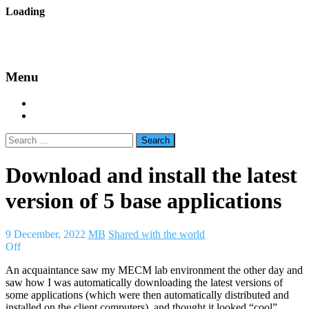
Skip
Loading
to
backes.nu
content
Menu
Home
About Bäcke
Search
for:
Download and install the latest
version of 5 base applications
9 December, 2022
MB
Shared with the world
Off
An acquaintance saw my MECM lab environment the other day and
saw how I was automatically downloading the latest versions of
some applications (which were then automatically distributed and
installed on the client computers), and thought it looked “cool”.