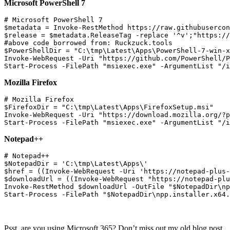
Microsoft PowerShell 7
# Microsoft PowerShell 7

$metadata = Invoke-RestMethod https://raw.githubusercon
$release = $metadata.ReleaseTag -replace '^v';"https://
#above code borrowed from: Ruckzuck.tools

$PowerShellDir = "C:\tmp\Latest\Apps\PowerShell-7-win-x
Invoke-WebRequest -Uri "https://github.com/PowerShell/P
Mozilla Firefox
# Mozilla Firefox

$FirefoxDir = "C:\tmp\Latest\Apps\FirefoxSetup.msi"

Invoke-WebRequest -Uri "https://download.mozilla.org/?p
Notepad++
# Notepad++

$NotepadDir = 'C:\tmp\Latest\Apps\'

$href = ((Invoke-WebRequest -Uri 'https://notepad-plus-
$downloadUrl = ((Invoke-WebRequest "https://notepad-plu
Invoke-RestMethod $downloadUrl -OutFile "$NotepadDir\np
Psst, are you using Microsoft 365? Don’t miss out my old blog post,