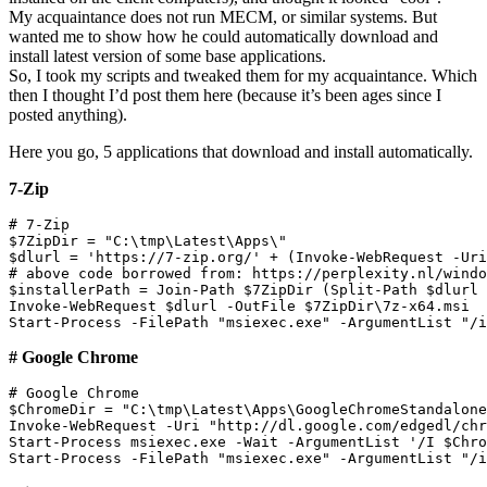
My acquaintance does not run MECM, or similar systems. But
wanted me to show how he could automatically download and
install latest version of some base applications.
So, I took my scripts and tweaked them for my acquaintance. Which
then I thought I’d post them here (because it’s been ages since I
posted anything).
Here you go, 5 applications that download and install automatically.
7-Zip
# 7-Zip

$7ZipDir = "C:\tmp\Latest\Apps\"

$dlurl = 'https://7-zip.org/' + (Invoke-WebRequest -Uri
# above code borrowed from: https://perplexity.nl/windo
$installerPath = Join-Path $7ZipDir (Split-Path $dlurl 
Invoke-WebRequest $dlurl -OutFile $7ZipDir\7z-x64.msi

# Google Chrome
# Google Chrome

$ChromeDir = "C:\tmp\Latest\Apps\GoogleChromeStandalone
Invoke-WebRequest -Uri "http://dl.google.com/edgedl/chr
Start-Process msiexec.exe -Wait -ArgumentList '/I $Chro