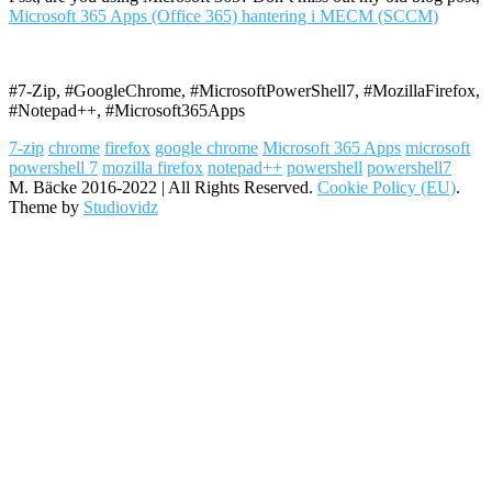
Microsoft 365 Apps (Office 365) hantering i MECM (SCCM)
#7-Zip, #GoogleChrome, #MicrosoftPowerShell7, #MozillaFirefox,
#Notepad++, #Microsoft365Apps
7-zip
chrome
firefox
google chrome
Microsoft 365 Apps
microsoft
powershell 7
mozilla firefox
notepad++
powershell
powershell7
M. Bäcke 2016-2022 | All Rights Reserved.
Cookie Policy (EU)
.
Theme by
Studiovidz