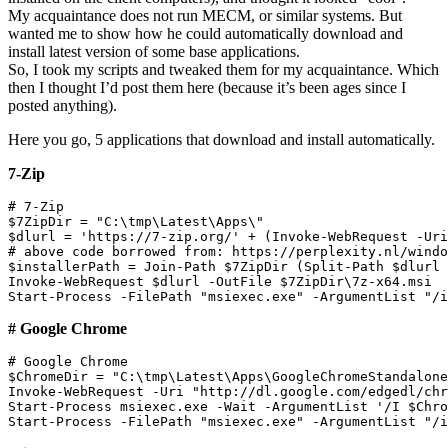
My acquaintance does not run MECM, or similar systems. But
wanted me to show how he could automatically download and
install latest version of some base applications.
So, I took my scripts and tweaked them for my acquaintance. Which
then I thought I’d post them here (because it’s been ages since I
posted anything).
Here you go, 5 applications that download and install automatically.
7-Zip
# 7-Zip

$7ZipDir = "C:\tmp\Latest\Apps\"

$dlurl = 'https://7-zip.org/' + (Invoke-WebRequest -Uri
# above code borrowed from: https://perplexity.nl/windo
$installerPath = Join-Path $7ZipDir (Split-Path $dlurl 
Invoke-WebRequest $dlurl -OutFile $7ZipDir\7z-x64.msi

# Google Chrome
# Google Chrome

$ChromeDir = "C:\tmp\Latest\Apps\GoogleChromeStandalone
Invoke-WebRequest -Uri "http://dl.google.com/edgedl/chr
Start-Process msiexec.exe -Wait -ArgumentList '/I $Chro