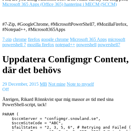
Microsoft 365 Apps (Office 365) hantering i MECM (SCCM)
#7-Zip, #GoogleChrome, #MicrosoftPowerShell7, #MozillaFirefox,
#Notepad++, #Microsoft365Apps
7-zip
chrome
firefox
google chrome
Microsoft 365 Apps
microsoft
powershell 7
mozilla firefox
notepad++
powershell
powershell7
Uppdatera Configmgr Content,
där det behövs
29 December, 2015
MB
Not mine
Note to myself
Off
Återigen, Rikard Rönnkvist spar mig massor av tid med sina
PowerShell-script, tack!
PARAM (

    $sccmServer = "configmgr.snowland.se",

    $sccmSiteCode = "ABC",

    $failStates = "2, 3, 5, 6", # Retrying and Failed (