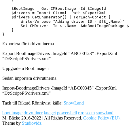
    $BootImage = Get-CMBootImage -Id $ImageId

    $drivers = Import-Clixml -Path $ExportXml

    $drivers.GetEnumerator() | ForEach-Object {

        Write-Verbose "Adding driver ID - $($_.Name)"

        Set-CMDriver -Id $_.Name -AddBootImagePackage $
    }

}
Exportera först drivrutinerna
Export-BootImageDrivers -ImageId “ABC00123” -ExportXml
“D:\Script\PS\drivers.xml”
Uppgradera Boot-imagen
Sedan importera drivrutinerna
Import-BootImageDrivers -ImageId “ABC00345” -ExportXml
“D:\Script\PS\drivers.xml”
Tack till Rikard Rönnkvist, källa:
SnowLand
boot image
drivrutiner
kneget
powershell
riro
sccm
snowland
M. Bäcke 2016-2022 | All Rights Reserved.
Cookie Policy (EU)
.
Theme by
Studiovidz