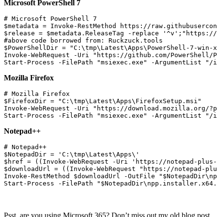
Microsoft PowerShell 7
# Microsoft PowerShell 7

$metadata = Invoke-RestMethod https://raw.githubusercon
$release = $metadata.ReleaseTag -replace '^v';"https://
#above code borrowed from: Ruckzuck.tools

$PowerShellDir = "C:\tmp\Latest\Apps\PowerShell-7-win-x
Invoke-WebRequest -Uri "https://github.com/PowerShell/P
Mozilla Firefox
# Mozilla Firefox

$FirefoxDir = "C:\tmp\Latest\Apps\FirefoxSetup.msi"

Invoke-WebRequest -Uri "https://download.mozilla.org/?p
Notepad++
# Notepad++

$NotepadDir = 'C:\tmp\Latest\Apps\'

$href = ((Invoke-WebRequest -Uri 'https://notepad-plus-
$downloadUrl = ((Invoke-WebRequest "https://notepad-plu
Invoke-RestMethod $downloadUrl -OutFile "$NotepadDir\np
Psst, are you using Microsoft 365? Don’t miss out my old blog post,