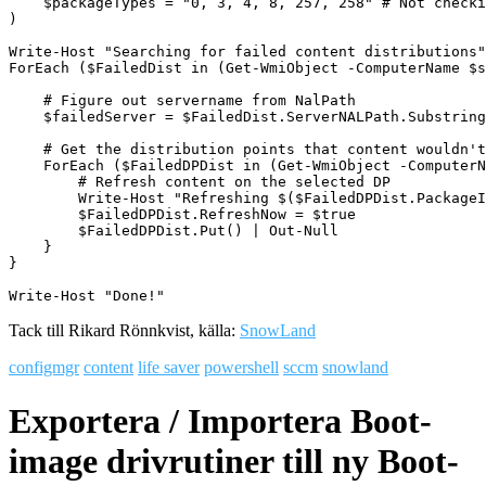
    $packageTypes = "0, 3, 4, 8, 257, 258" # Not checki
)

Write-Host "Searching for failed content distributions"

ForEach ($FailedDist in (Get-WmiObject -ComputerName $s
    # Figure out servername from NalPath

    $failedServer = $FailedDist.ServerNALPath.Substring
    # Get the distribution points that content wouldn't
    ForEach ($FailedDPDist in (Get-WmiObject -ComputerN
        # Refresh content on the selected DP

        Write-Host "Refreshing $($FailedDPDist.PackageI
        $FailedDPDist.RefreshNow = $true

        $FailedDPDist.Put() | Out-Null

    }

}

Write-Host "Done!"
Tack till Rikard Rönnkvist, källa:
SnowLand
configmgr
content
life saver
powershell
sccm
snowland
Exportera / Importera Boot-
image drivrutiner till ny Boot-