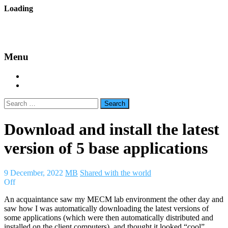
Skip
Loading
to
backes.nu
content
Menu
Home
About Bäcke
Search
for:
Download and install the latest
version of 5 base applications
9 December, 2022
MB
Shared with the world
Off
An acquaintance saw my MECM lab environment the other day and
saw how I was automatically downloading the latest versions of
some applications (which were then automatically distributed and
installed on the client computers), and thought it looked “cool”.