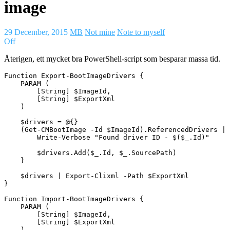
image
29 December, 2015
MB
Not mine
Note to myself
Off
Återigen, ett mycket bra PowerShell-script som besparar massa tid.
Function Export-BootImageDrivers {

    PARAM (

        [String] $ImageId,

        [String] $ExportXml

    )

    $drivers = @{}

    (Get-CMBootImage -Id $ImageId).ReferencedDrivers | 
        Write-Verbose "Found driver ID - $($_.Id)"

        $drivers.Add($_.Id, $_.SourcePath)

    }

    $drivers | Export-Clixml -Path $ExportXml

}

Function Import-BootImageDrivers {

    PARAM (

        [String] $ImageId,

        [String] $ExportXml

    )
