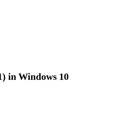
1) in Windows 10