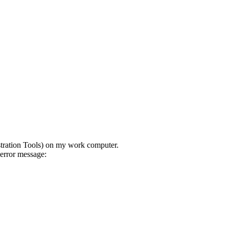
stration Tools) on my work computer.
error message: