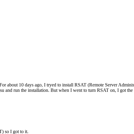
For about 10 days ago, I tryed to install RSAT (Remote Server Admini
d run the installation. But when I went to turn RSAT on, I got the 
 so I got to it.