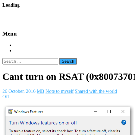
Skip
Loading
to
backes.nu
content
Menu
Home
About Bäcke
Search
for:
Cant turn on RSAT (0x8007370
26 October, 2016
MB
Note to myself
Shared with the world
Off