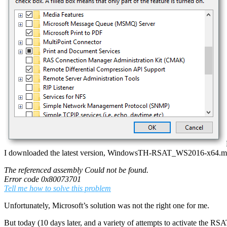
I downloaded the latest version, WindowsTH-RSAT_WS2016-x64.msu an
The referenced assembly Could not be found.
Error code 0x80073701
Tell me how to solve this problem
Unfortunately, Microsoft’s solution was not the right one for me.
But today (10 days later, and a variety of attempts to activate the RSAT)