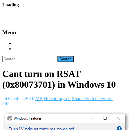
Skip
Loading
to
backes.nu
content
Menu
Home
About Bäcke
Search
for:
Cant turn on RSAT
(0x80073701) in Windows 10
26 October, 2016
MB
Note to myself
Shared with the world
Off