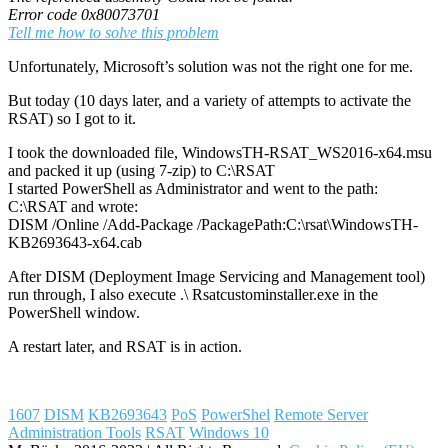
Error code 0x80073701
Tell me how to solve this problem
Unfortunately, Microsoft’s solution was not the right one for me.
But today (10 days later, and a variety of attempts to activate the
RSAT) so I got to it.
I took the downloaded file, WindowsTH-RSAT_WS2016-x64.msu
and packed it up (using 7-zip) to C:\RSAT
I started PowerShell as Administrator and went to the path:
C:\RSAT and wrote:
DISM /Online /Add-Package /PackagePath:C:\rsat\WindowsTH-
KB2693643-x64.cab
After DISM (Deployment Image Servicing and Management tool)
run through, I also execute .\ Rsatcustominstaller.exe in the
PowerShell window.
A restart later, and RSAT is in action.
1607
DISM
KB2693643
PoS
PowerShel
Remote Server
Administration Tools
RSAT
Windows 10