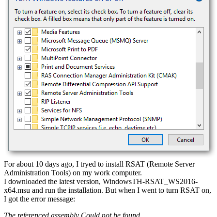
For about 10 days ago, I tryed to install RSAT (Remote Server
Administration Tools) on my work computer.
I downloaded the latest version, WindowsTH-RSAT_WS2016-
x64.msu and run the installation. But when I went to turn RSAT on,
I got the error message:
The referenced assembly Could not be found.