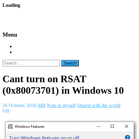
Skip
Loading
to
backes.nu
content
Menu
Home
About Bäcke
Search
for:
Cant turn on RSAT
(0x80073701) in Windows 10
26 October, 2016
MB
Note to myself
Shared with the world
Off