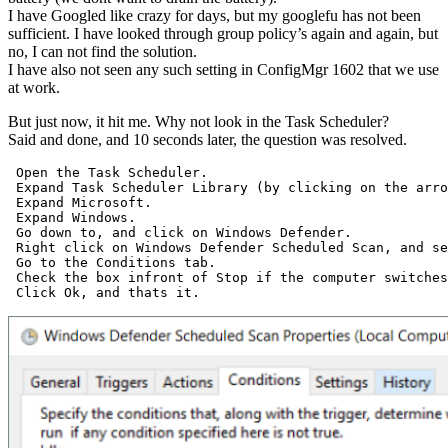
I have Googled like crazy for days, but my googlefu has not been
sufficient. I have looked through group policy’s again and again, but
no, I can not find the solution.
I have also not seen any such setting in ConfigMgr 1602 that we use
at work.
But just now, it hit me. Why not look in the Task Scheduler?
Said and done, and 10 seconds later, the question was resolved.
 Open the Task Scheduler.

 Expand Task Scheduler Library (by clicking on the arro
 Expand Microsoft.

 Expand Windows.

 Go down to, and click on Windows Defender.

 Right click on Windows Defender Scheduled Scan, and se
 Go to the Conditions tab.

 Check the box infront of Stop if the computer switches