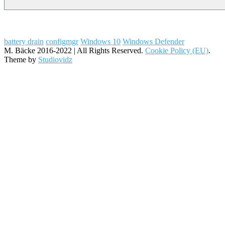
battery drain
configmgr
Windows 10
Windows Defender
M. Bäcke 2016-2022 | All Rights Reserved.
Cookie Policy (EU)
.
Theme by
Studiovidz