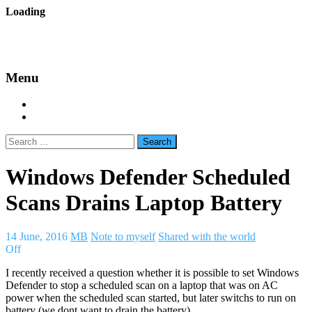
Skip
Loading
to
backes.nu
content
Menu
Home
About Bäcke
Search
for:
Windows Defender Scheduled
Scans Drains Laptop Battery
14 June, 2016
MB
Note to myself
Shared with the world
Off
I recently received a question whether it is possible to set Windows
Defender to stop a scheduled scan on a laptop that was on AC
power when the scheduled scan started, but later switchs to run on
battery (we dont want to drain the battery).