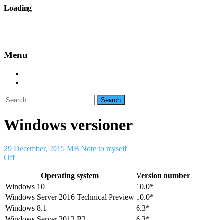
Skip
Loading
to
backes.nu
content
Menu
Home
About Bäcke
Search
for:
Windows versioner
29 December, 2015
MB
Note to myself
Off
Operating system
Version number
Windows 10
10.0*
Windows Server 2016 Technical Preview
10.0*
Windows 8.1
6.3*
Windows Server 2012 R2
6.3*