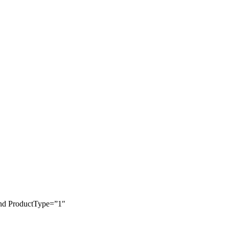
and ProductType=”1″