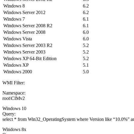
Windows 8
6.2
Windows Server 2012
6.2
Windows 7
6.1
Windows Server 2008 R2
6.1
Windows Server 2008
6.0
Windows Vista
6.0
Windows Server 2003 R2
5.2
Windows Server 2003
5.2
Windows XP 64-Bit Edition
5.2
Windows XP
5.1
Windows 2000
5.0
WMI Filter:
Namespace:
root\CIMv2
Windows 10
Query:
select * from Win32_OperatingSystem where Version like “10.0%” 
Windows 8x