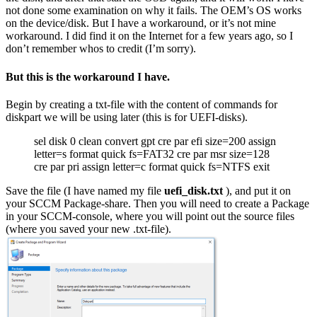
not done some examination on why it fails. The OEM’s OS works
on the device/disk. But I have a workaround, or it’s not mine
workaround. I did find it on the Internet for a few years ago, so I
don’t remember whos to credit (I’m sorry).
But this is the workaround I have.
Begin by creating a txt-file with the content of commands for
diskpart we will be using later (this is for UEFI-disks).
sel disk 0 clean convert gpt cre par efi size=200 assign
letter=s format quick fs=FAT32 cre par msr size=128
cre par pri assign letter=c format quick fs=NTFS exit
Save the file (I have named my file
uefi_disk.txt
), and put it on
your SCCM Package-share. Then you will need to create a Package
in your SCCM-console, where you will point out the source files
(where you saved your new .txt-file).