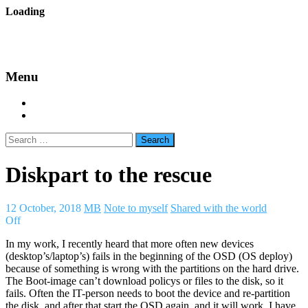
Skip
Loading
to
backes.nu
content
Menu
Home
About Bäcke
Search
for:
Diskpart to the rescue
12 October, 2018
MB
Note to myself
Shared with the world
Off
In my work, I recently heard that more often new devices
(desktop’s/laptop’s) fails in the beginning of the OSD (OS deploy)
because of something is wrong with the partitions on the hard drive.
The Boot-image can’t download policys or files to the disk, so it
fails. Often the IT-person needs to boot the device and re-partition
the disk, and after that start the OSD again, and it will work. I have