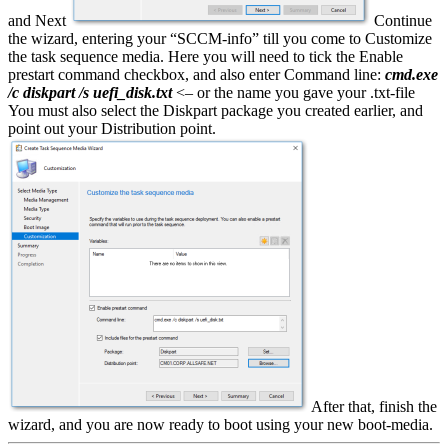
and Next
Continue
the wizard, entering your “SCCM-info” till you come to Customize
the task sequence media. Here you will need to tick the Enable
prestart command checkbox, and also enter Command line:
cmd.exe
/c diskpart /s uefi_disk.txt
<– or the name you gave your .txt-file
You must also select the Diskpart package you created earlier, and
point out your Distribution point.
After that, finish the
wizard, and you are now ready to boot using your new boot-media.