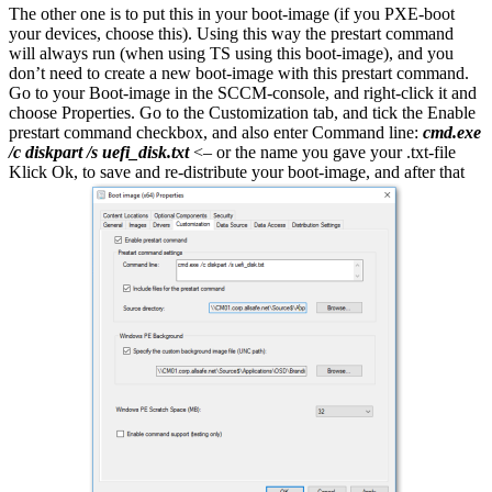
The other one is to put this in your boot-image (if you PXE-boot
your devices, choose this). Using this way the prestart command
will always run (when using TS using this boot-image), and you
don’t need to create a new boot-image with this prestart command.
Go to your Boot-image in the SCCM-console, and right-click it and
choose Properties. Go to the Customization tab, and tick the Enable
prestart command checkbox, and also enter Command line:
cmd.exe
/c diskpart /s uefi_disk.txt
<– or the name you gave your .txt-file
Klick Ok, to save and re-distribute your boot-image, and after that