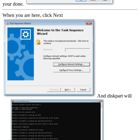
your done.
When you are here, click Next
And diskpart will