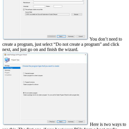
You don’t need to
create a program, just select “Do not create a program” and click
next, and just go on and finish the wizard.
Here is two ways to