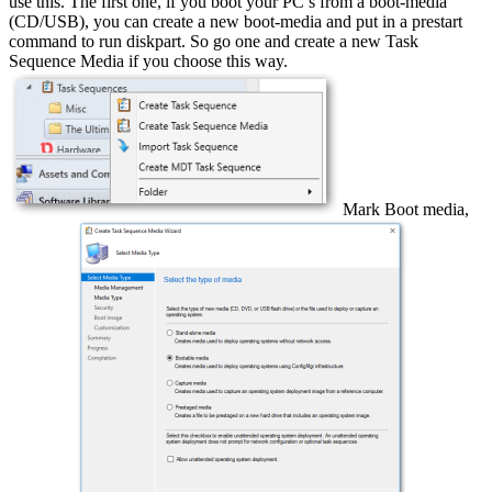
use this. The first one, if you boot your PC’s from a boot-media
(CD/USB), you can create a new boot-media and put in a prestart
command to run diskpart. So go one and create a new Task
Sequence Media if you choose this way.
Mark Boot media,